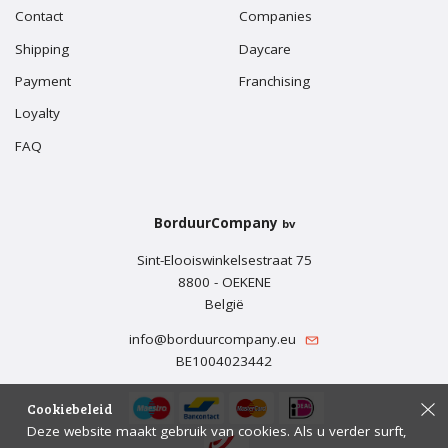
Contact
Companies
Shipping
Daycare
Payment
Franchising
Loyalty
FAQ
BorduurCompany
bv
Sint-Elooiswinkelsestraat 75
8800 - OEKENE
België
info@borduurcompany.eu
BE1004023442
Cookiebeleid
Deze website maakt gebruik van cookies. Als u verder surft,