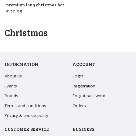
premium long christmas hat
€ 20,95
christmas
INFORMATION
ACCOUNT
About us
Login
Events
Registration
Brands
Forgot password
Terms and conditions
Orders
Privacy & cookie policy
CUSTOMER SERVICE
BUSINESS