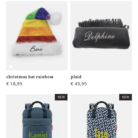
christmas hat rainbow
plaid
€ 18,95
€ 45,95
NEW
NEW