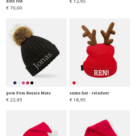
dots red
€ 12,95
€ 70,00
pom Pom Beanie Muts
santa hat - reindeer
€ 22,95
€ 18,95