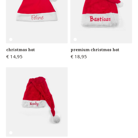
christmas hat
premium christmas hat
€ 14,95
€ 18,95