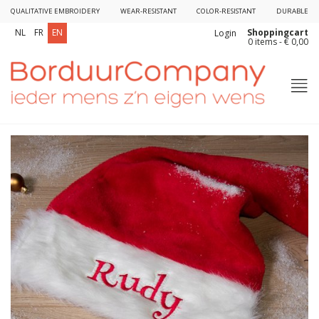
QUALITATIVE EMBROIDERY
WEAR-RESISTANT
COLOR-RESISTANT
DURABLE
Shoppingcart
NL
FR
EN
Login
0 items - € 0,00