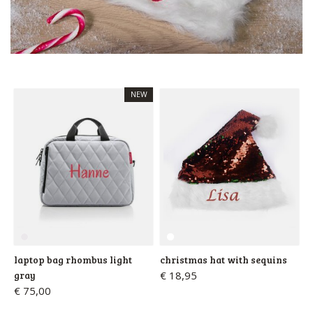
NEW
laptop bag rhombus light
christmas hat with sequins
gray
€ 18,95
€ 75,00