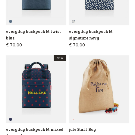
everyday backpack M twist
everyday backpack M
blue
signature navy
€ 70,00
€ 70,00
NEW
everyday backpack M mixed
jute Stuff Bag